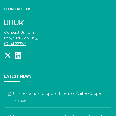
CONTACT US
Contact Us Form
info@uhuk.co.uk
07841 337631
LATEST NEWS
UHUK responds to appointment of Yvette Cooper
READ MORE