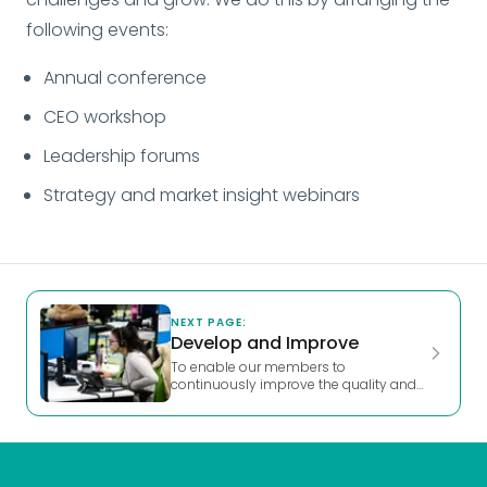
following events:
Annual conference
CEO workshop
Leadership forums
Strategy and market insight webinars
NEXT PAGE:
Develop and Improve
To enable our members to 
continuously improve the quality and 
effectiveness of their services through 
shared development and learning, 
benchmarking and audit support.