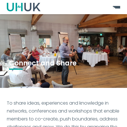
Connect and Share
To share ideas, experiences and knowledge in 
networks, conferences and workshops that enable 
members to co-create, push boundaries, address 
challenges and grow. We do this by arranging the 