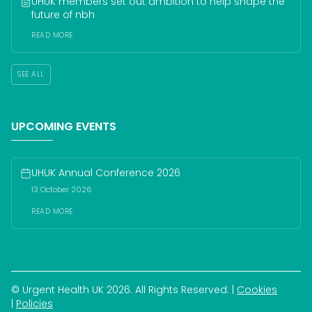
UHUK members set out ambition to help shape the 
future of nbh
READ MORE
SEE ALL
UPCOMING EVENTS
UHUK Annual Conference 2026
13 October 2026
READ MORE
© Urgent Health UK 
2026
. All Rights Reserved.
| 
Cookies
| 
Policies