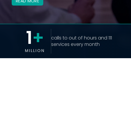
READ MORE
1
+
calls to out of hours and 111 
services every month
MILLION
CONTACT US
Contact Us Form
info@uhuk.co.uk
07841 337631