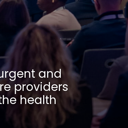
 of urgent 
terprise 
64% of the 