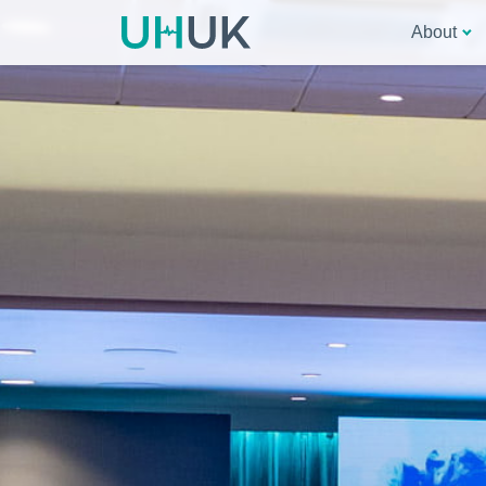
About