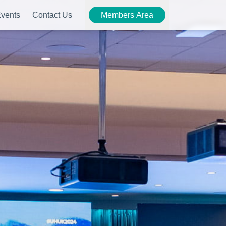
vents
Contact Us
Members Area