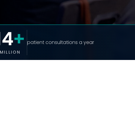
14
+
patient consultations a year
MILLION
UPCOMING EVENTS
UHUK Annual Conference 2026
13 October 2026
READ MORE