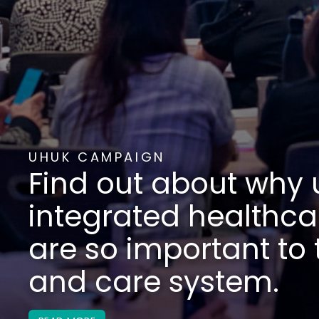
ABOUT US
We are a partnership
healthcare social en
providers who cover 
UK population.