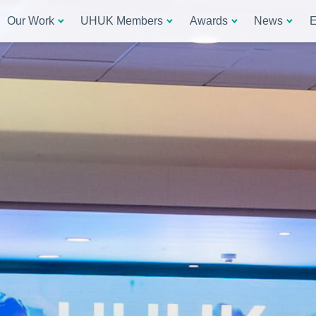
Our Work
UHUK Members
Awards
News
E