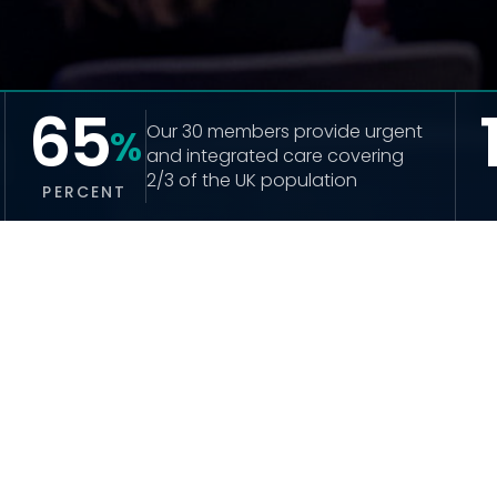
65
Our 30 members provide urgent 
%
and integrated care covering 
2/3 of the UK population
PERCENT
LATEST NEWS
UHUK responds to appointment of Yvette 
Cooper
READ MORE