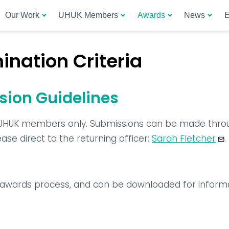
Our Work
UHUK Members
Awards
News
E
nation Criteria
ion Guidelines
UHUK members only. Submissions can be made throu
se direct to the returning officer: 
Sarah Fletcher
.
e awards process, and can be downloaded for inform