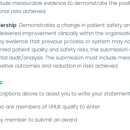
clude measurable evidence to demonstrate the posi
onal risks achieved.
dership
: Demonstrates a change in patient safety and
ivered improvement clinically within the organisati
 by evidence that previous process or system may no
ried patient quality and safety risks; the submissio
nitial audit/analysis. The submission must include me
itive outcomes and reduction in risks achieved.
s:
riptions above to assist you to write your statemen
ho are members of UHUK qualify to enter
any member to submit an award