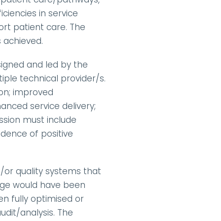
iencies in service 
rt patient care. The 
 achieved.
igned and led by the 
iple technical provider/s. 
on; improved 
ced service delivery; 
sion must include 
ence of positive 
or quality systems that 
ange would have been 
 fully optimised or 
dit/analysis. The 