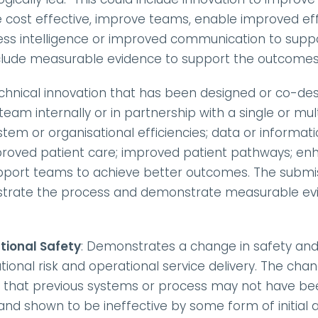
cost effective, improve teams, enable improved effic
ness intelligence or improved communication to suppo
clude measurable evidence to support the outcomes
echnical innovation that has been designed or co-des
eam internally or in partnership with a single or mult
stem or organisational efficiencies; data or informati
oved patient care; improved patient pathways; enhan
support teams to achieve better outcomes. The submis
trate the process and demonstrate measurable evid
tional Safety
: Demonstrates a change in safety and/
tional risk and operational service delivery. The ch
e that previous systems or process may not have been
d shown to be ineffective by some form of initial au