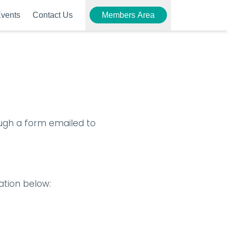
vents
Contact Us
Members Area
gh a form emailed to 
ation below: