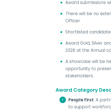
Award submissions will
There will be no exten
Officer.
Shortlisted candidate
Award Gold, Silver a
2026 at the Annual 
A showcase will be he
opportunity to prese
stakeholders.
Award Category Descr
People First
: A part
to support workforce