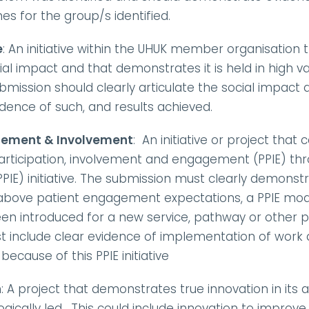
 for the group/s identified.
e
: An initiative within the UHUK member organisation
l impact and that demonstrates it is held in high va
bmission should clearly articulate the social impact
vidence of such, and results achieved.
gement & Involvement
:  An initiative or project tha
participation, involvement and engagement (PPIE) thr
PIE) initiative. The submission must clearly demons
above patient engagement expectations, a PPIE mode
 introduced for a new service, pathway or other prog
 include clear evidence of implementation of work a
cause of this PPIE initiative 
n
: A project that demonstrates true innovation in its
ogically led.  This could include innovation to improv