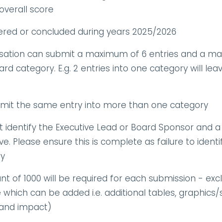
overall score
vered or concluded during years 2025/2026
tion can submit a maximum of 6 entries and a max
rd category. E.g. 2 entries into one category will lea
it the same entry into more than one category
 identify the Executive Lead or Board Sponsor and a
e. Please ensure this is complete as failure to identi
ry
of 1000 will be required for each submission - exclu
hich can be added i.e. additional tables, graphics/su
 and impact)