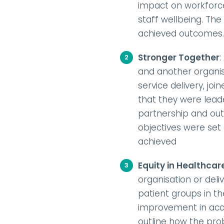
impact on workforce 
staff wellbeing. Th
achieved outcomes.
Stronger Together
:
and another organis
service delivery, j
that they were lead
partnership and out
objectives were set
achieved
Equity in Healthcar
organisation or deli
patient groups in th
improvement in acces
outline how the pro