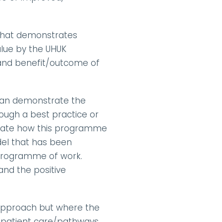
 that demonstrates 
lue by the UHUK 
 and benefit/outcome of 
t can demonstrate the 
ough a best practice or 
trate how this programme 
l that has been 
ramme of work.      
nd the positive 
 approach but where the 
e patient care/pathways, 