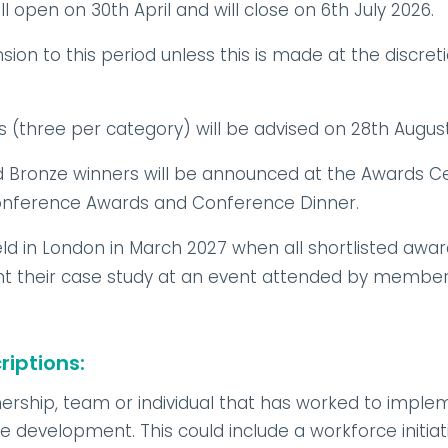
 open on 30th April and will close on 6th July 2026.
sion to this period unless this is made at the discret
s (three per category) will be advised on 28th Augus
nd Bronze winners will be announced at the Awards 
conference Awards and Conference Dinner.
ld in London in March 2027 when all shortlisted award
nt their case study at an event attended by members
iptions:
nership, team or individual that has worked to implem
 development. This could include a workforce initiati