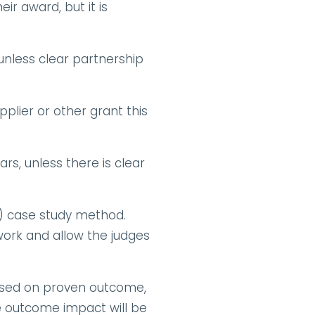
 award, but it is 
nless clear partnership 
lier or other grant this 
s, unless there is clear 
) case study method. 
work and allow the judges 
sed on proven outcome, 
e outcome impact will be 