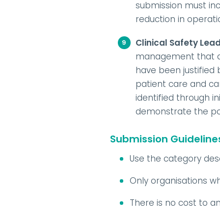
submission must in
reduction in operati
Clinical Safety Lea
management that del
have been justified
patient care and car
identified through i
demonstrate the pos
Submission Guideline
Use the category desc
Only organisations w
There is no cost to 