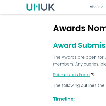
About
Awards Nomi
Award Submiss
The Awards are open for 
members. Any queries, plea
Submissions Form
The following outlines th
Timeline
: