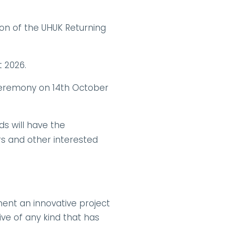
ion of the UHUK Returning 
t 2026.
Ceremony on 14th October 
s will have the 
 and other interested 
ent an innovative project 
ve of any kind that has 