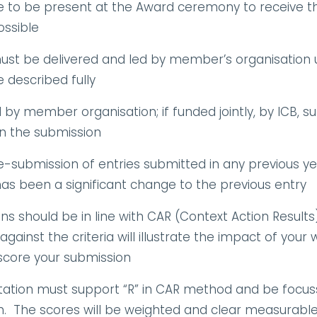
o be present at the Award ceremony to receive their
ssible
 must be delivered and led by member’s organisation u
described fully
y member organisation; if funded jointly, by ICB, supp
in the submission
e-submission of entries submitted in any previous year
as been a significant change to the previous entry
ns should be in line with CAR (Context Action Results
gainst the criteria will illustrate the impact of your 
 score your submission
ation must support “R” in CAR method and be focus
on.  The scores will be weighted and clear measurabl