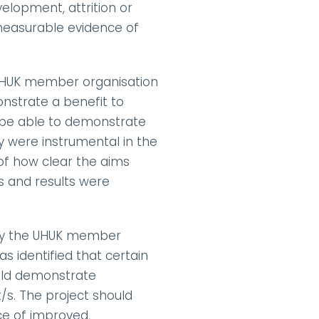
elopment, attrition or 
measurable evidence of 
 UHUK member organisation 
nstrate a benefit to 
 be able to demonstrate 
were instrumental in the 
f how clear the aims 
 and results were 
 by the UHUK member 
s identified that certain 
uld demonstrate 
s. The project should 
e of improved, 