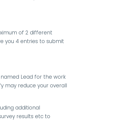
imum of 2 different 
ve you 4 entries to submit 
 named Lead for the work 
fy may reduce your overall 
ding additional 
rvey results etc to 