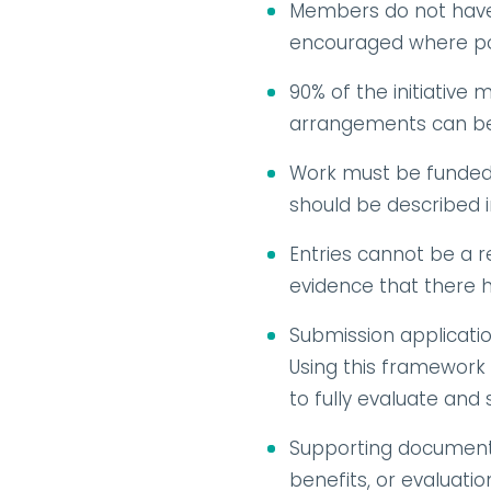
Members do not have t
encouraged where po
90% of the initiative
arrangements can be 
Work must be funded b
should be described 
Entries cannot be a r
evidence that there h
Submission applicatio
Using this framework a
to fully evaluate and
Supporting document
benefits, or evaluati