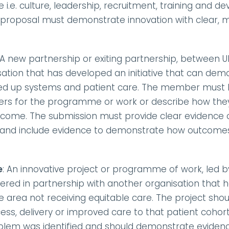
i.e. culture, leadership, recruitment, training and dev
e proposal must demonstrate innovation with clear, 
 A new partnership or exiting partnership, between
ation that has developed an initiative that can demo
oined up systems and patient care. The member must
ers for the programme or work or describe how they 
come. The submission must provide clear evidence o
 and include evidence to demonstrate how outcomes
e
: An innovative project or programme of work, led
vered in partnership with another organisation that ha
e area not receiving equitable care. The project sho
s, delivery or improved care to that patient cohort/
blem was identified and should demonstrate evidenc