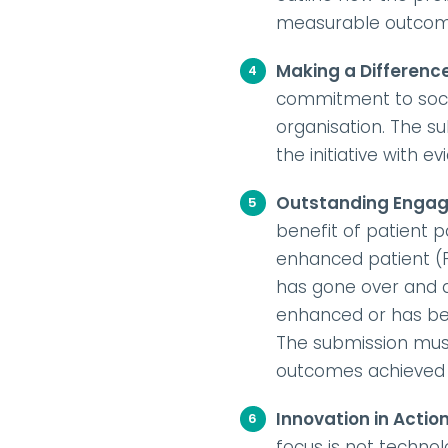
measurable outcomes
Making a Differenc
commitment to socia
organisation. The su
the initiative with e
Outstanding Enga
benefit of patient 
enhanced patient (P
has gone over and 
enhanced or has been
The submission must
outcomes achieved be
Innovation in Actio
focus is not technol