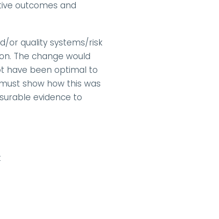
tive outcomes and 
/or quality systems/risk 
on. The change would 
t have been optimal to 
n must show how this was 
asurable evidence to 
t