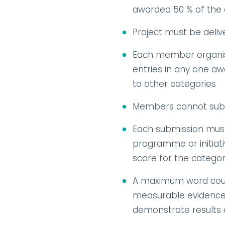
awarded 50 % of the 
Project must be deli
Each member organisa
entries in any one awa
to other categories
Members cannot subm
Each submission must
programme or initiativ
score for the catego
A maximum word count 
measurable evidence w
demonstrate results