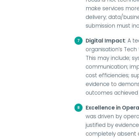
make services more 
delivery; data/busi
submission must in
Digital Impact
: A t
organisation’s Tech t
This may include; sy
communication; impr
cost efficiencies; 
evidence to demons
outcomes achieved
Excellence in Opera
was driven by opera
justified by evidenc
completely absent an