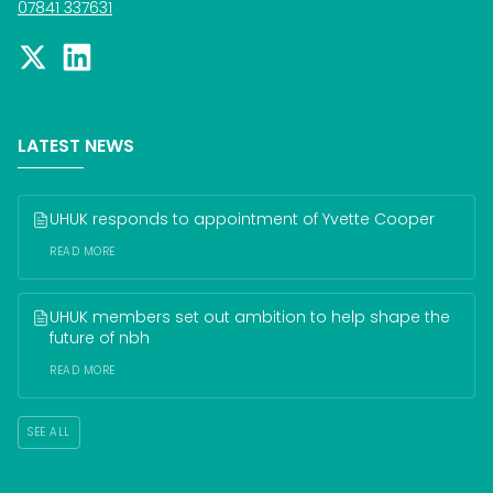
07841 337631
LATEST NEWS
UHUK responds to appointment of Yvette Cooper
READ MORE
UHUK members set out ambition to help shape the 
future of nbh
READ MORE
SEE ALL