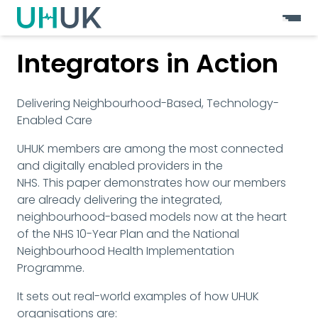
Integrators in Action
Delivering Neighbourhood-Based, Technology-
Enabled Care
UHUK members are among the most connected 
and digitally enabled providers in the
NHS. This paper demonstrates how our members 
are already delivering the integrated, 
neighbourhood-based models now at the heart 
of the NHS 10-Year Plan and the National 
Neighbourhood Health Implementation 
Programme.
It sets out real-world examples of how UHUK 
organisations are: