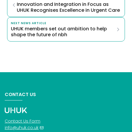
Innovation and Integration in Focus as 
UHUK Recognises Excellence in Urgent Care
NEXT NEWS ARTICLE
UHUK members set out ambition to help 
shape the future of nbh
CONTACT US
Contact Us Form
info@uhuk.co.uk