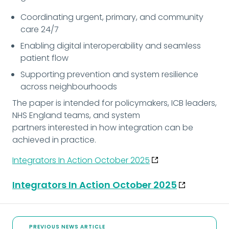
Coordinating urgent, primary, and community 
care 24/7
Enabling digital interoperability and seamless 
patient flow
Supporting prevention and system resilience 
across neighbourhoods
The paper is intended for policymakers, ICB leaders, 
NHS England teams, and system
partners interested in how integration can be 
achieved in practice.
Integrators In Action October 2025
Integrators In Action October 2025
PREVIOUS NEWS ARTICLE